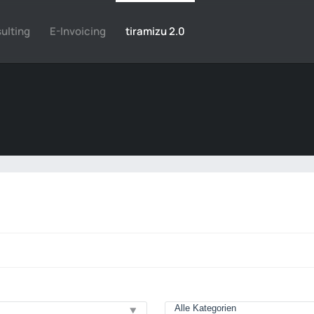
ulting
E-Invoicing
tiramizu 2.0