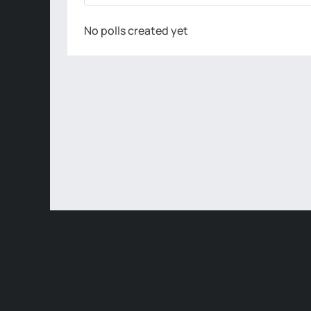
No polls created yet