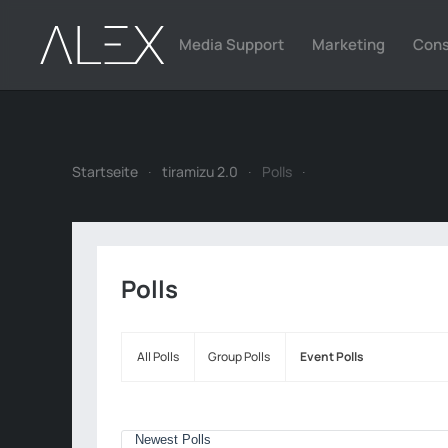
Media Support
Marketing
Cons
Zum Hauptinhalt springen
Startseite
tiramizu 2.0
Polls
Polls
All Polls
Group Polls
Event Polls